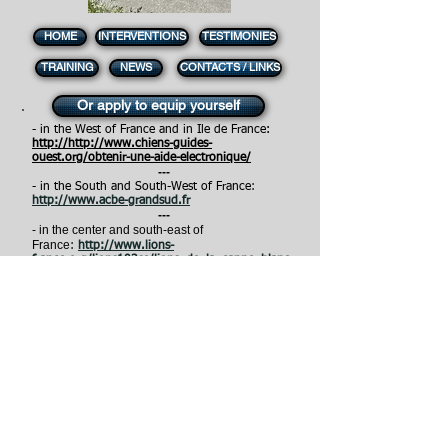
HOME
INTERVENTIONS
TESTIMONIES
TRAINING
NEWS
CONTACTS / LINKS
Or apply to equip yourself
- in the West of France and in Ile de France:
http://
http://www.chiens-guides-
ouest.org/obtenir-une-aide-electronique/
---
- in the South and South-West of France
:
http://www.acbe-grandsud.fr
---
- in the center and south-east of
France
:
http://www.lions-
france.org/lions103se/lions_de_la_canne_blanc
he_optronique-2411.html
---
- in the East of France :
http://www.chiens-
guides-est.org
---
- in the North of France:
h
ttps://
www.chien-
guide.org/nos-solutions/la-canne-blanche-
electronique/
- in Europe, North America
:
http://www.fondation-
visio.org/fr/contact/contactez-nous