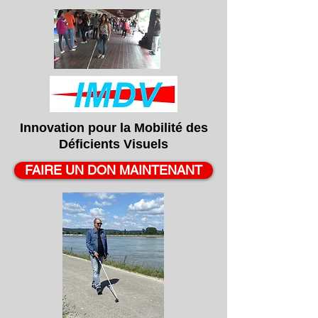
Innovation pour la
Mobilité
des
Déficients
Visuels
FAIRE UN DON MAINTENANT